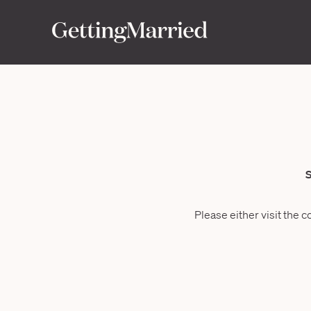
S
Please either visit the c