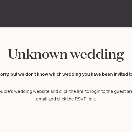
Unknown wedding
orry, but we don't know which wedding you have been invited t
ouple's wedding website and click the link to login to the guest are
email and click the RSVP link.