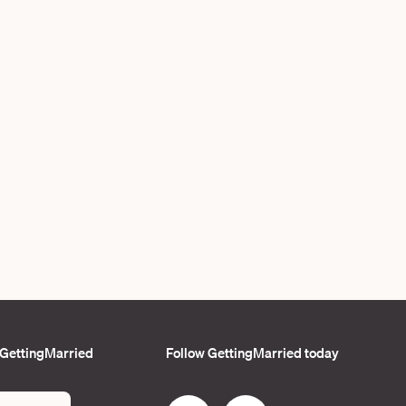
 GettingMarried
Follow GettingMarried today