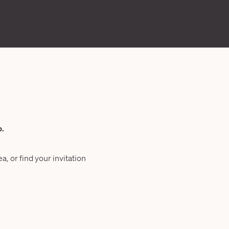
o.
a, or find your invitation